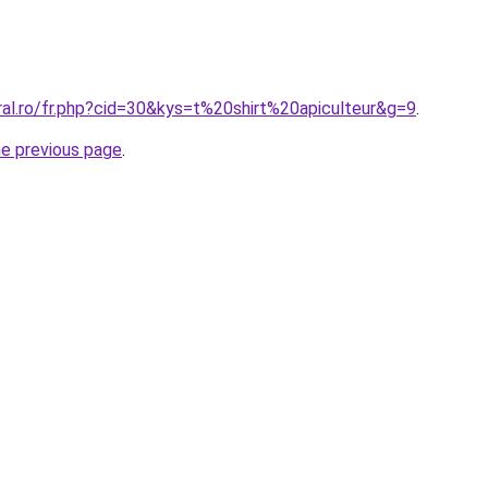
ral.ro/fr.php?cid=30&kys=t%20shirt%20apiculteur&g=9
.
he previous page
.