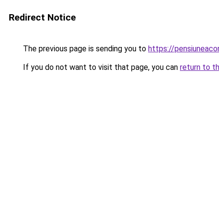
Redirect Notice
The previous page is sending you to
https://pensiuneaco
If you do not want to visit that page, you can
return to t