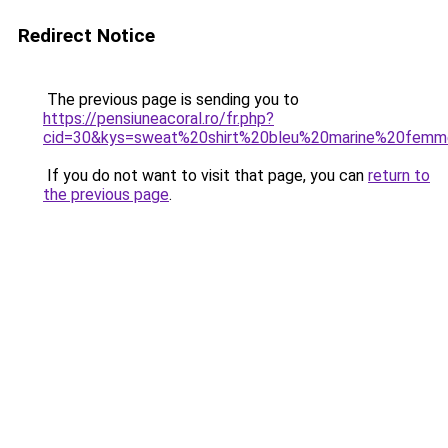
Redirect Notice
The previous page is sending you to
https://pensiuneacoral.ro/fr.php?
cid=30&kys=sweat%20shirt%20bleu%20marine%20fem
If you do not want to visit that page, you can
return to
the previous page
.