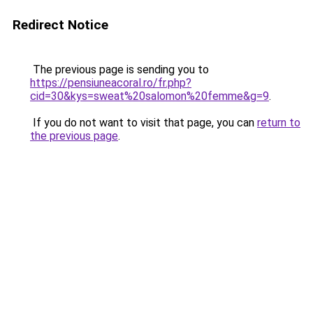
Redirect Notice
The previous page is sending you to
https://pensiuneacoral.ro/fr.php?
cid=30&kys=sweat%20salomon%20femme&g=9
.
If you do not want to visit that page, you can
return to
the previous page
.