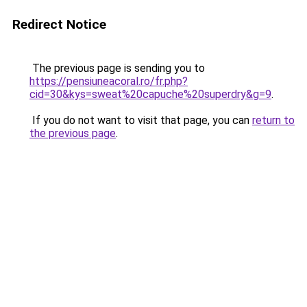
Redirect Notice
The previous page is sending you to
https://pensiuneacoral.ro/fr.php?
cid=30&kys=sweat%20capuche%20superdry&g=9
.
If you do not want to visit that page, you can
return to
the previous page
.