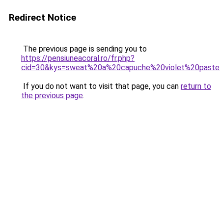
Redirect Notice
The previous page is sending you to
https://pensiuneacoral.ro/fr.php?
cid=30&kys=sweat%20a%20capuche%20violet%20paste
If you do not want to visit that page, you can
return to
the previous page
.