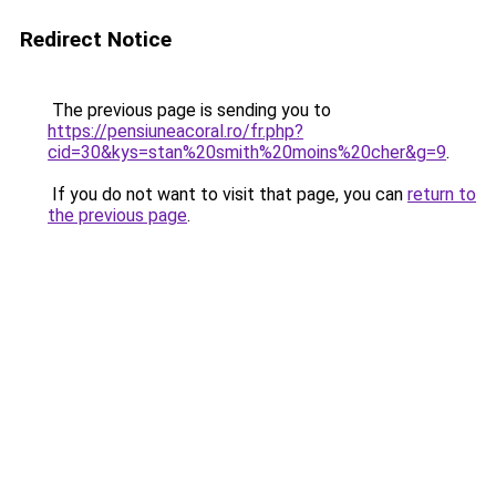
Redirect Notice
The previous page is sending you to
https://pensiuneacoral.ro/fr.php?
cid=30&kys=stan%20smith%20moins%20cher&g=9
.
If you do not want to visit that page, you can
return to
the previous page
.