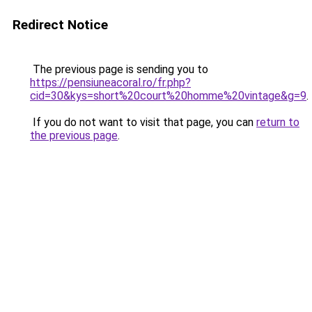
Redirect Notice
The previous page is sending you to
https://pensiuneacoral.ro/fr.php?
cid=30&kys=short%20court%20homme%20vintage&g=9
.
If you do not want to visit that page, you can
return to
the previous page
.