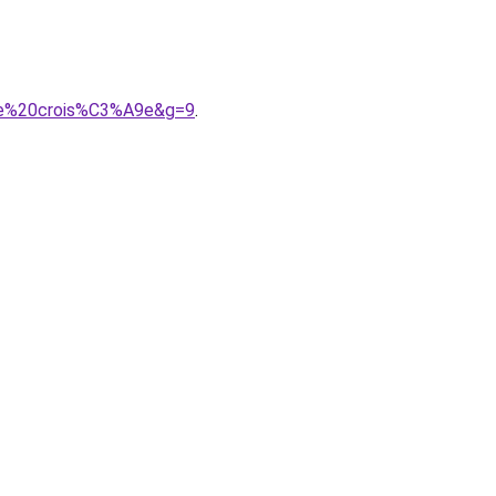
8re%20crois%C3%A9e&g=9
.