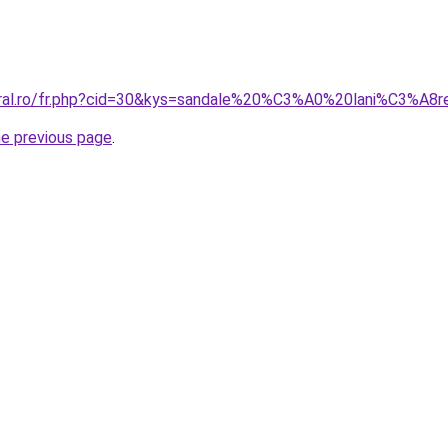
coral.ro/fr.php?cid=30&kys=sandale%20%C3%A0%20lani%C3%A
he previous page
.