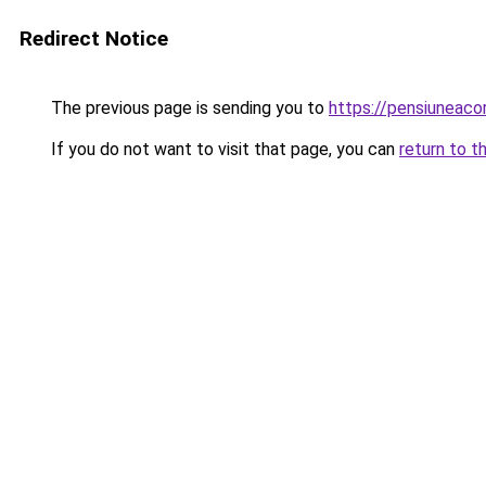
Redirect Notice
The previous page is sending you to
https://pensiunea
If you do not want to visit that page, you can
return to t