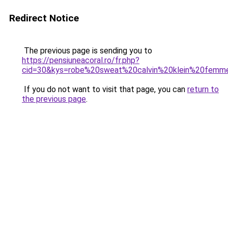
Redirect Notice
The previous page is sending you to
https://pensiuneacoral.ro/fr.php?
cid=30&kys=robe%20sweat%20calvin%20klein%20femm
If you do not want to visit that page, you can
return to
the previous page
.