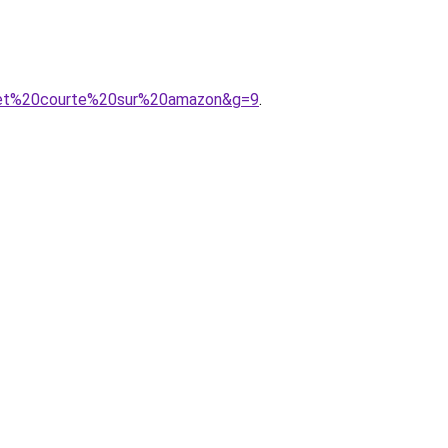
20et%20courte%20sur%20amazon&g=9
.