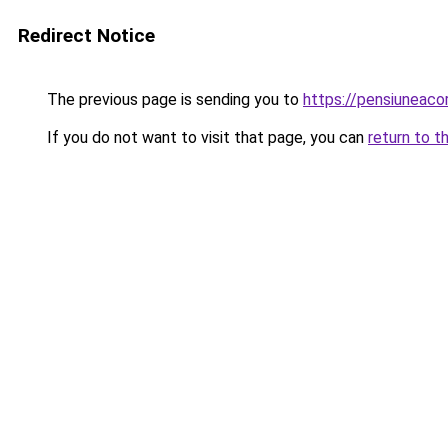
Redirect Notice
The previous page is sending you to
https://pensiunea
If you do not want to visit that page, you can
return to t