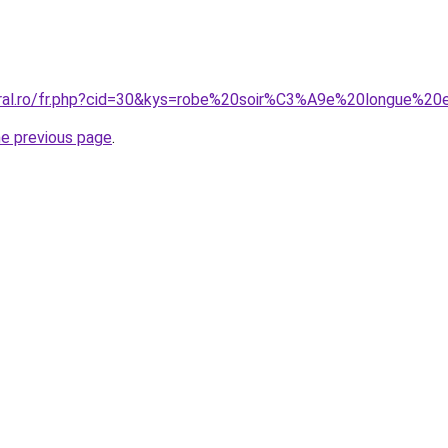
coral.ro/fr.php?cid=30&kys=robe%20soir%C3%A9e%20longue%
he previous page
.