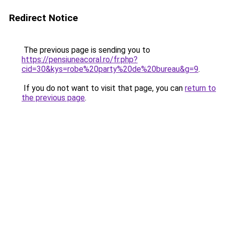
Redirect Notice
The previous page is sending you to
https://pensiuneacoral.ro/fr.php?
cid=30&kys=robe%20party%20de%20bureau&g=9
.
If you do not want to visit that page, you can
return to
the previous page
.