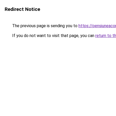
Redirect Notice
The previous page is sending you to
https://pensiuneaco
If you do not want to visit that page, you can
return to t