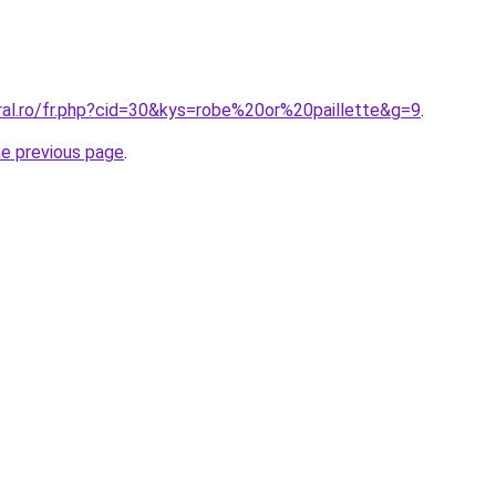
ral.ro/fr.php?cid=30&kys=robe%20or%20paillette&g=9
.
he previous page
.