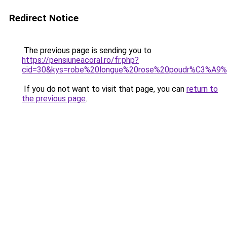
Redirect Notice
The previous page is sending you to
https://pensiuneacoral.ro/fr.php?
cid=30&kys=robe%20longue%20rose%20poudr%C3%A9%
If you do not want to visit that page, you can
return to
the previous page
.