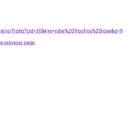
oral.ro/fr.php?cid=30&kys=robe%20froufrou%20rose&g=9
.
he previous page
.