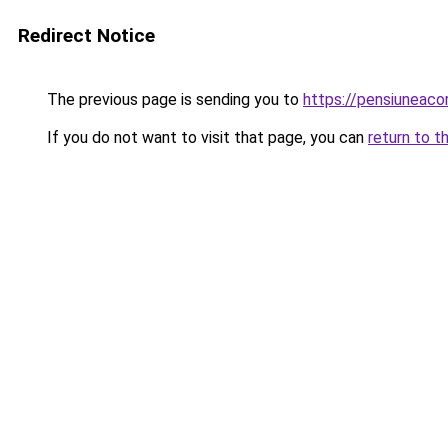
Redirect Notice
The previous page is sending you to
https://pensiuneac
If you do not want to visit that page, you can
return to t