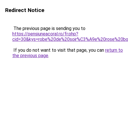
Redirect Notice
The previous page is sending you to
https://pensiuneacoral.ro/fr.php?
cid=30&kys=robe%20de%20soir%C3%A9e%20rose%20b
If you do not want to visit that page, you can
return to
the previous page
.