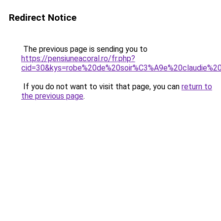
Redirect Notice
The previous page is sending you to
https://pensiuneacoral.ro/fr.php?
cid=30&kys=robe%20de%20soir%C3%A9e%20claudie%20
If you do not want to visit that page, you can
return to
the previous page
.