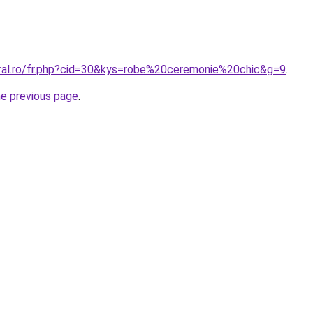
oral.ro/fr.php?cid=30&kys=robe%20ceremonie%20chic&g=9
.
he previous page
.