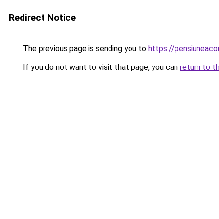
Redirect Notice
The previous page is sending you to
https://pensiuneac
If you do not want to visit that page, you can
return to t