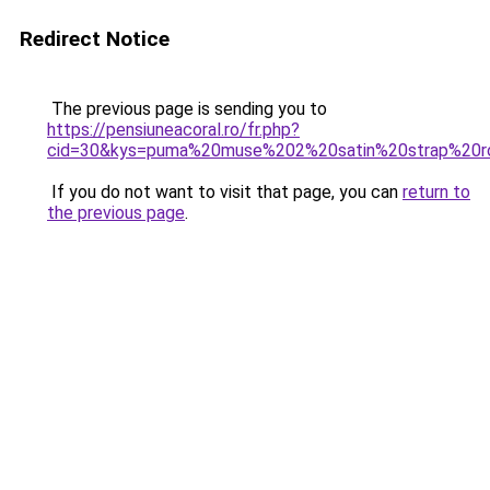
Redirect Notice
The previous page is sending you to
https://pensiuneacoral.ro/fr.php?
cid=30&kys=puma%20muse%202%20satin%20strap%20r
If you do not want to visit that page, you can
return to
the previous page
.