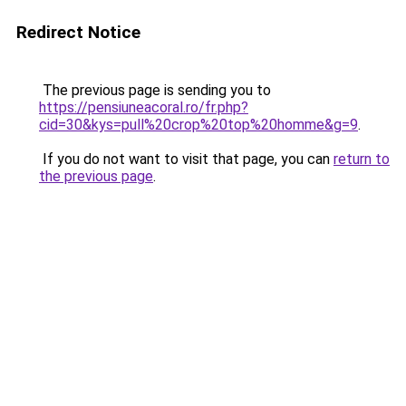
Redirect Notice
The previous page is sending you to
https://pensiuneacoral.ro/fr.php?
cid=30&kys=pull%20crop%20top%20homme&g=9
.
If you do not want to visit that page, you can
return to
the previous page
.