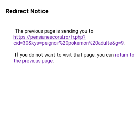
Redirect Notice
The previous page is sending you to
https://pensiuneacoral.ro/fr.php?
cid=30&kys=peignoir%20pokemon%20adulte&g=9
.
If you do not want to visit that page, you can
return to
the previous page
.