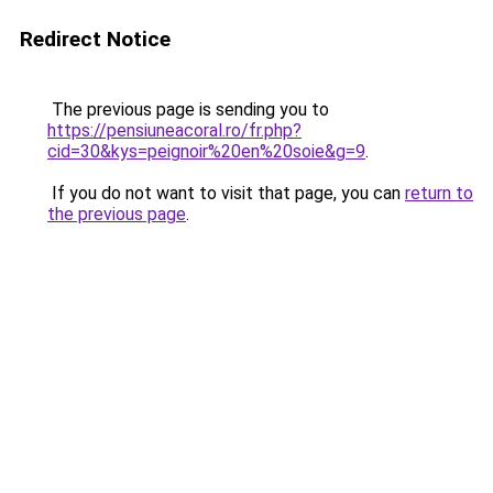
Redirect Notice
The previous page is sending you to
https://pensiuneacoral.ro/fr.php?
cid=30&kys=peignoir%20en%20soie&g=9
.
If you do not want to visit that page, you can
return to
the previous page
.