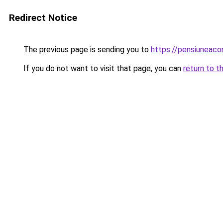
Redirect Notice
The previous page is sending you to
https://pensiuneac
If you do not want to visit that page, you can
return to t