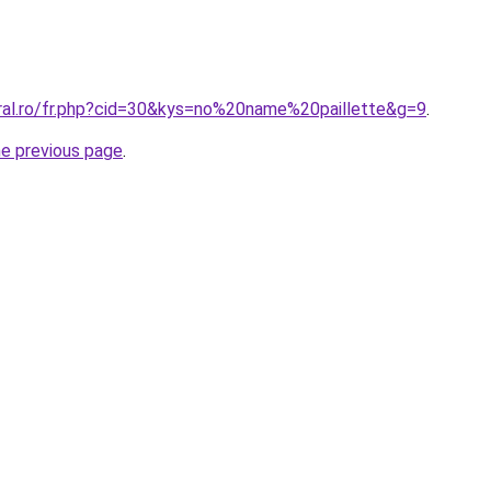
oral.ro/fr.php?cid=30&kys=no%20name%20paillette&g=9
.
he previous page
.