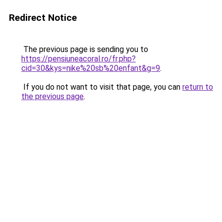
Redirect Notice
The previous page is sending you to
https://pensiuneacoral.ro/fr.php?
cid=30&kys=nike%20sb%20enfant&g=9
.
If you do not want to visit that page, you can
return to
the previous page
.