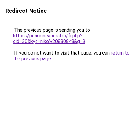
Redirect Notice
The previous page is sending you to
https://pensiuneacoral.ro/fr.php?
cid=30&kys=nike%20880848&g=9
.
If you do not want to visit that page, you can
return to
the previous page
.