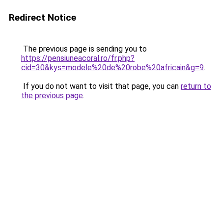
Redirect Notice
The previous page is sending you to
https://pensiuneacoral.ro/fr.php?
cid=30&kys=modele%20de%20robe%20africain&g=9
.
If you do not want to visit that page, you can
return to
the previous page
.