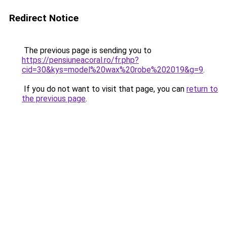
Redirect Notice
The previous page is sending you to
https://pensiuneacoral.ro/fr.php?
cid=30&kys=model%20wax%20robe%202019&g=9
.
If you do not want to visit that page, you can
return to
the previous page
.