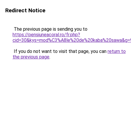
Redirect Notice
The previous page is sending you to
https://pensiuneacoral.ro/fr.php?
cid=30&kys=mod%C3%A8le%20de%20kaba%20sawa&g=
If you do not want to visit that page, you can
return to
the previous page
.