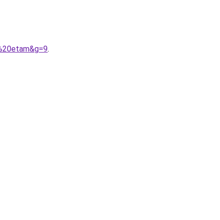
up%20etam&g=9
.