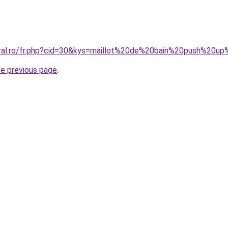
oral.ro/fr.php?cid=30&kys=maillot%20de%20bain%20push%20
he previous page
.