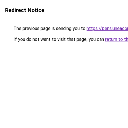
Redirect Notice
The previous page is sending you to
https://pensiuneac
If you do not want to visit that page, you can
return to t