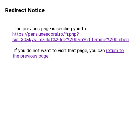
Redirect Notice
The previous page is sending you to
https://pensiuneacoral.ro/fr.php?
cid=30&kys=maillot%20de%20bain%20femme%20burber
If you do not want to visit that page, you can
return to
the previous page
.