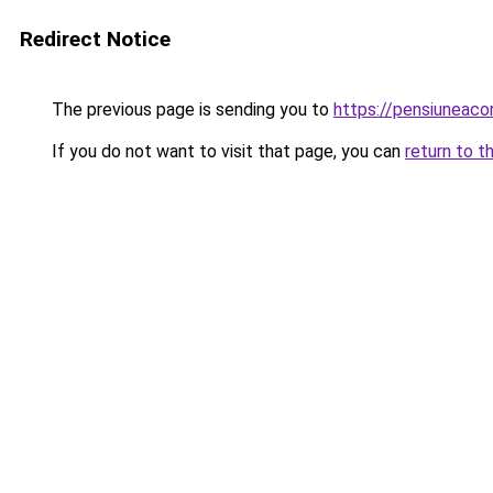
Redirect Notice
The previous page is sending you to
https://pensiuneac
If you do not want to visit that page, you can
return to t