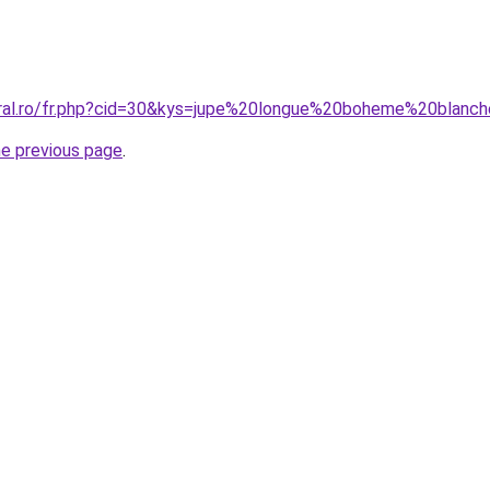
oral.ro/fr.php?cid=30&kys=jupe%20longue%20boheme%20blanc
he previous page
.