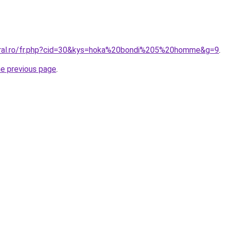
coral.ro/fr.php?cid=30&kys=hoka%20bondi%205%20homme&g=9
.
he previous page
.