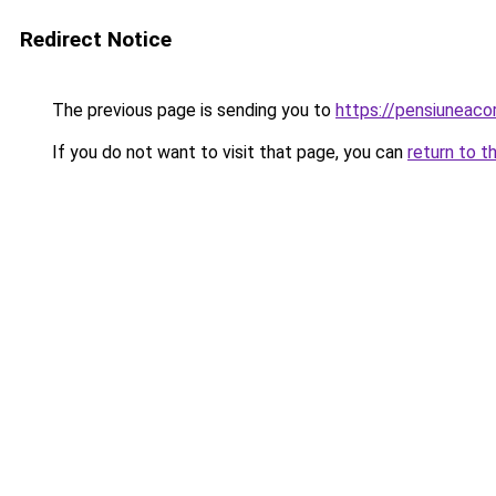
Redirect Notice
The previous page is sending you to
https://pensiunea
If you do not want to visit that page, you can
return to t