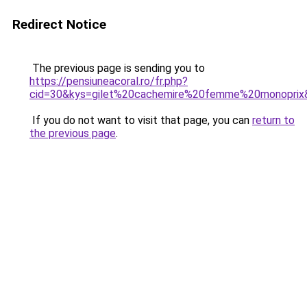
Redirect Notice
The previous page is sending you to
https://pensiuneacoral.ro/fr.php?
cid=30&kys=gilet%20cachemire%20femme%20monoprix
If you do not want to visit that page, you can
return to
the previous page
.