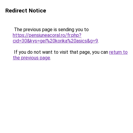
Redirect Notice
The previous page is sending you to
https://pensiuneacoral.ro/fr.php?
cid=30&kys=gel%20korika%20asics&g=9
.
If you do not want to visit that page, you can
return to
the previous page
.