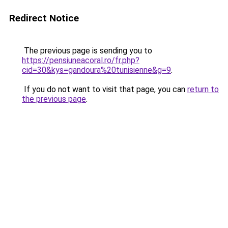
Redirect Notice
The previous page is sending you to
https://pensiuneacoral.ro/fr.php?
cid=30&kys=gandoura%20tunisienne&g=9
.
If you do not want to visit that page, you can
return to
the previous page
.