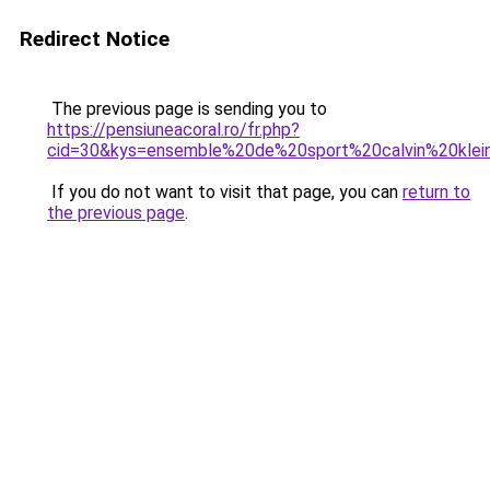
Redirect Notice
The previous page is sending you to
https://pensiuneacoral.ro/fr.php?
cid=30&kys=ensemble%20de%20sport%20calvin%20kl
If you do not want to visit that page, you can
return to
the previous page
.