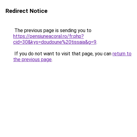
Redirect Notice
The previous page is sending you to
https://pensiuneacoral.ro/fr.php?
cid=30&kys=doudoune%20tissaia&g=9
.
If you do not want to visit that page, you can
return to
the previous page
.