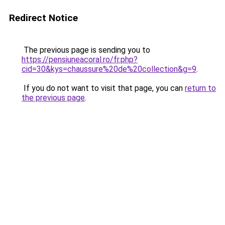
Redirect Notice
The previous page is sending you to
https://pensiuneacoral.ro/fr.php?
cid=30&kys=chaussure%20de%20collection&g=9
.
If you do not want to visit that page, you can
return to
the previous page
.