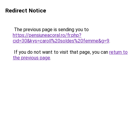
Redirect Notice
The previous page is sending you to
https://pensiuneacoral.ro/fr.php?
cid=30&kys=caroll%20soldes%20femme&g=9
.
If you do not want to visit that page, you can
return to
the previous page
.