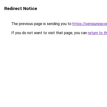
Redirect Notice
The previous page is sending you to
https://pensiuneac
If you do not want to visit that page, you can
return to t