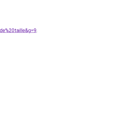
nde%20taille&g=9
.