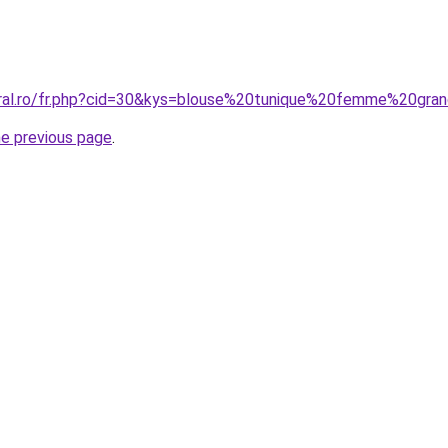
oral.ro/fr.php?cid=30&kys=blouse%20tunique%20femme%20gra
he previous page
.