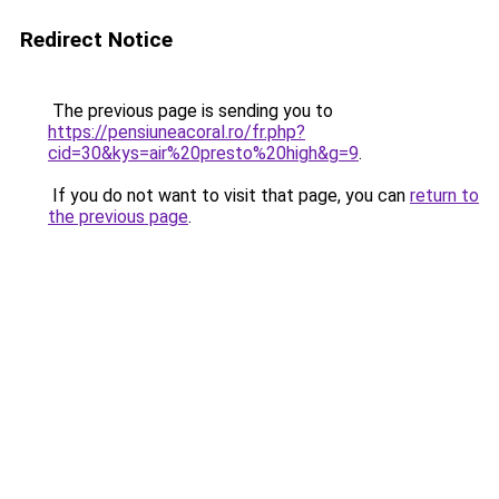
Redirect Notice
The previous page is sending you to
https://pensiuneacoral.ro/fr.php?
cid=30&kys=air%20presto%20high&g=9
.
If you do not want to visit that page, you can
return to
the previous page
.