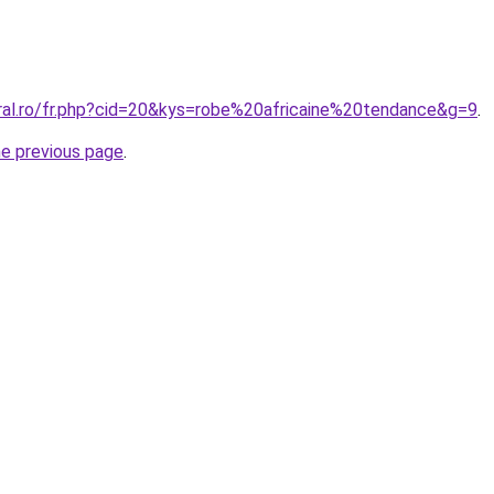
oral.ro/fr.php?cid=20&kys=robe%20africaine%20tendance&g=9
.
he previous page
.