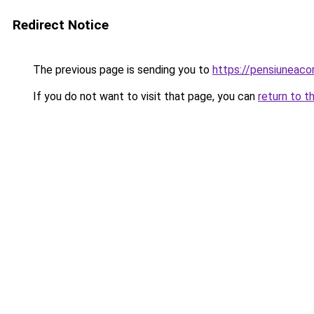
Redirect Notice
The previous page is sending you to
https://pensiuneac
If you do not want to visit that page, you can
return to t