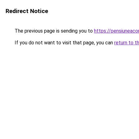
Redirect Notice
The previous page is sending you to
https://pensiuneac
If you do not want to visit that page, you can
return to t