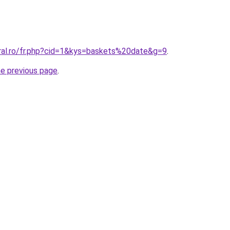
oral.ro/fr.php?cid=1&kys=baskets%20date&g=9
.
he previous page
.