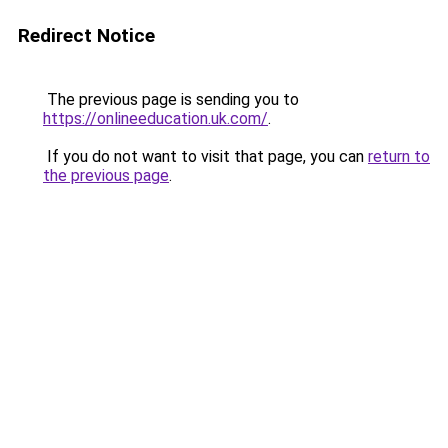
Redirect Notice
The previous page is sending you to
https://onlineeducation.uk.com/
.
If you do not want to visit that page, you can
return to
the previous page
.