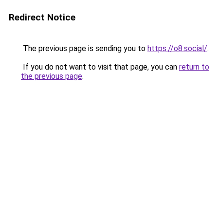
Redirect Notice
The previous page is sending you to
https://o8.social/
.
If you do not want to visit that page, you can
return to
the previous page
.