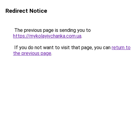
Redirect Notice
The previous page is sending you to
https://mykolayivchanka.com.ua
.
If you do not want to visit that page, you can
return to
the previous page
.