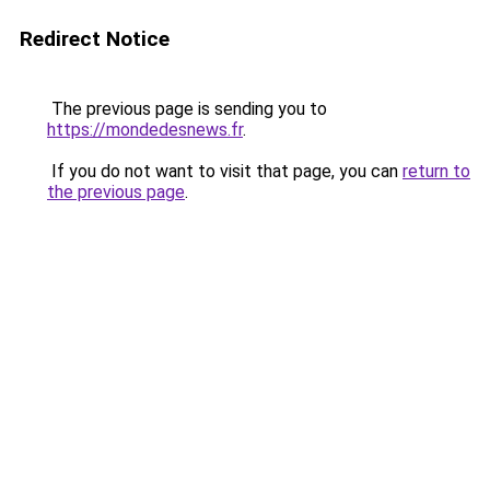
Redirect Notice
The previous page is sending you to
https://mondedesnews.fr
.
If you do not want to visit that page, you can
return to
the previous page
.