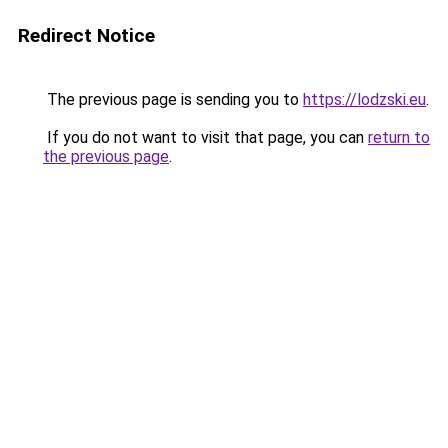
Redirect Notice
The previous page is sending you to
https://lodzski.eu
.
If you do not want to visit that page, you can
return to
the previous page
.