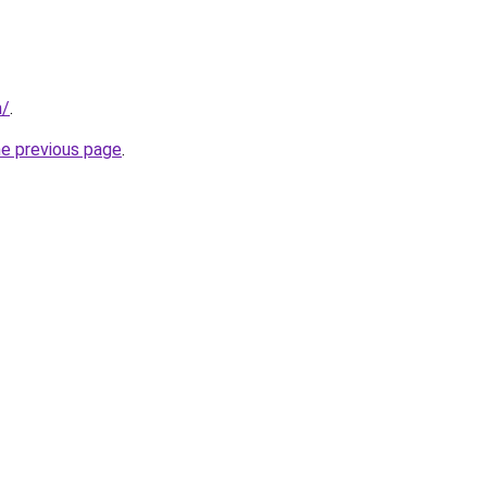
m/
.
he previous page
.