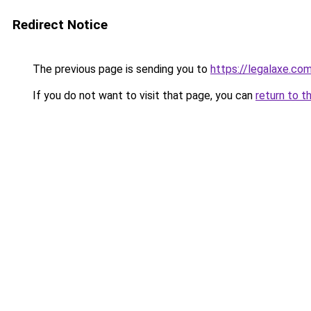
Redirect Notice
The previous page is sending you to
https://legalaxe.co
If you do not want to visit that page, you can
return to t