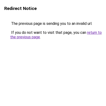
Redirect Notice
The previous page is sending you to an invalid url.
If you do not want to visit that page, you can
return to
the previous page
.