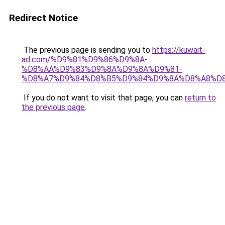
Redirect Notice
The previous page is sending you to
https://kuwait-
ad.com/%D9%81%D9%86%D9%8A-
%D8%AA%D9%83%D9%8A%D9%8A%D9%81-
%D8%A7%D9%84%D8%B5%D9%84%D9%8A%D8%A8%D
If you do not want to visit that page, you can
return to
the previous page
.